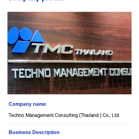
Company name
Techno Management Consulting (Thailand ) Co., Ltd.
Business Description