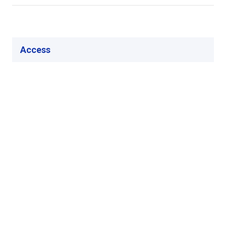
Access