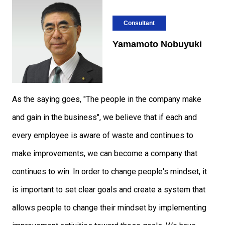
Consultant
Yamamoto Nobuyuki
As the saying goes, "The people in the company make
and gain in the business", we believe that if each and
every employee is aware of waste and continues to
make improvements, we can become a company that
continues to win. In order to change people's mindset, it
is important to set clear goals and create a system that
allows people to change their mindset by implementing