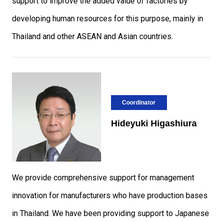
support to improve the added value of factories by
developing human resources for this purpose, mainly in
Thailand and other ASEAN and Asian countries.
Coordinator
Hideyuki Higashiura
We provide comprehensive support for management
innovation for manufacturers who have production bases
in Thailand. We have been providing support to Japanese