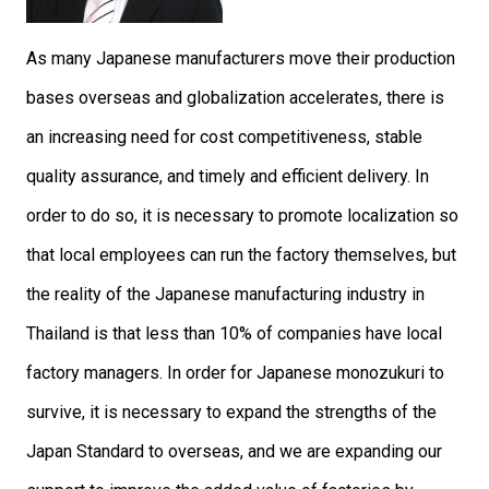
As many Japanese manufacturers move their production
bases overseas and globalization accelerates, there is
an increasing need for cost competitiveness, stable
quality assurance, and timely and efficient delivery. In
order to do so, it is necessary to promote localization so
that local employees can run the factory themselves, but
the reality of the Japanese manufacturing industry in
Thailand is that less than 10% of companies have local
factory managers. In order for Japanese monozukuri to
survive, it is necessary to expand the strengths of the
Japan Standard to overseas, and we are expanding our