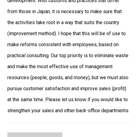
development. With customs and practices that differ
from those in Japan, it is necessary to make sure that
the activities take root in a way that suits the country
(improvement method). I hope that this will be of use to
make reforms consistent with employees, based on
practical consulting. Our top priority is to eliminate waste
and make the most effective use of management
resources (people, goods, and money), but we must also
pursue customer satisfaction and improve sales (profit)
at the same time. Please let us know if you would like to
strengthen your sales and other back-office departments.