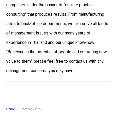
companies under the banner of "on-site practical
consulting" that produces results. From manufacturing
sites to back-office departments, we can solve all kinds
of management issues with our many years of
experience in Thailand and our unique know-how.
“Believing in the potential of people and entrusting new
value to them", please feel free to contact us with any
management concerns you may have.
Home
Company info