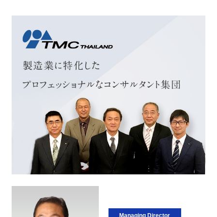
Managing Director