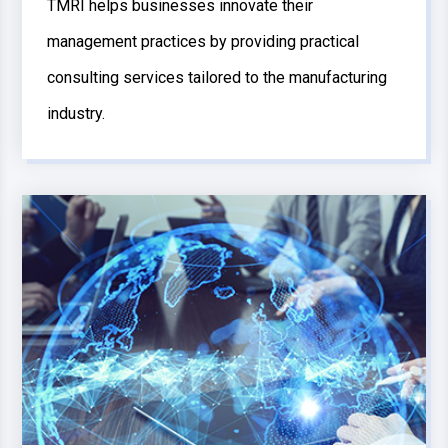
TMRI helps businesses innovate their
management practices by providing practical
consulting services tailored to the manufacturing
industry.