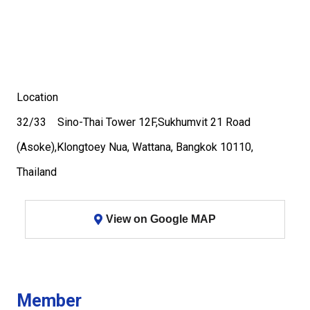
Location
32/33 Sino-Thai Tower 12F,Sukhumvit 21 Road
(Asoke),Klongtoey Nua, Wattana, Bangkok 10110,
Thailand
View on Google MAP
Member