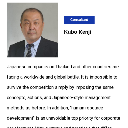
Consultant
Kubo Kenji
Japanese companies in Thailand and other countries are
facing a worldwide and global battle. It is impossible to
survive the competition simply by imposing the same
concepts, actions, and Japanese-style management
methods as before. In addition, "human resource
development" is an unavoidable top priority for corporate