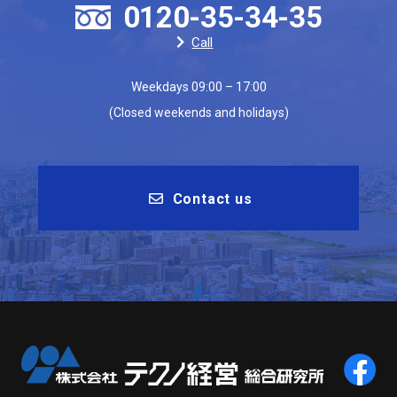
0120-35-34-35
Call
Weekdays 09:00 – 17:00
(Closed weekends and holidays)
Contact us