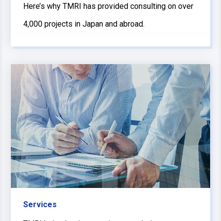
Here’s why TMRI has provided consulting on over
4,000 projects in Japan and abroad.
Services