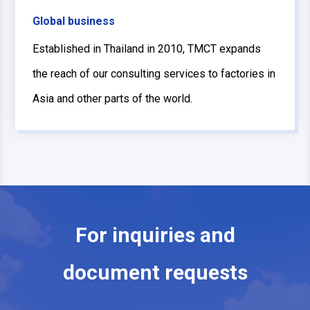
Global business
Established in Thailand in 2010, TMCT expands
the reach of our consulting services to factories in
Asia and other parts of the world.
For inquiries and
document requests