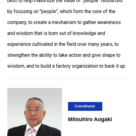
best to help maximize the value of "people" resources
by focusing on "people", which form the core of the
company, to create a mechanism to gather awareness
and wisdom that is born out of knowledge and
experience cultivated in the field over many years, to
strengthen the ability to take action and give shape to
wisdom, and to build a factory organization to back it up.
Coordinator
Mitsuhiro Aogaki