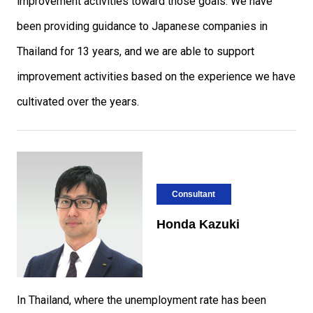
improvement activities toward those goals. We have
been providing guidance to Japanese companies in
Thailand for 13 years, and we are able to support
improvement activities based on the experience we have
cultivated over the years.
Consultant
Honda Kazuki
In Thailand, where the unemployment rate has been