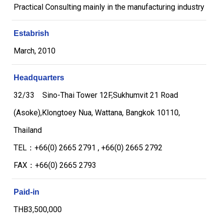
Practical Consulting mainly in the manufacturing industry
Estabrish
March, 2010
Headquarters
32/33 Sino-Thai Tower 12F,Sukhumvit 21 Road
(Asoke),Klongtoey Nua, Wattana, Bangkok 10110,
Thailand
TEL：+66(0) 2665 2791 , +66(0) 2665 2792
FAX：+66(0) 2665 2793
Paid-in
THB3,500,000