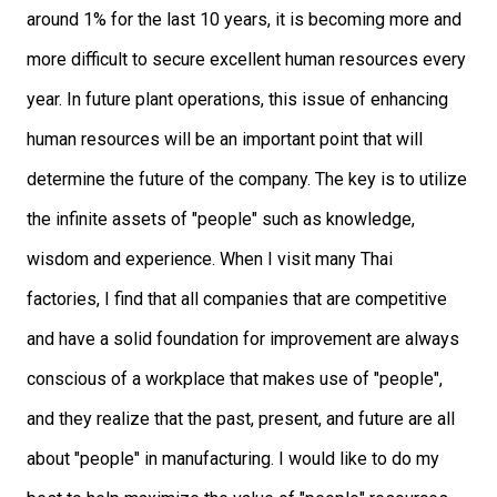
around 1% for the last 10 years, it is becoming more and
more difficult to secure excellent human resources every
year. In future plant operations, this issue of enhancing
human resources will be an important point that will
determine the future of the company. The key is to utilize
the infinite assets of "people" such as knowledge,
wisdom and experience. When I visit many Thai
factories, I find that all companies that are competitive
and have a solid foundation for improvement are always
conscious of a workplace that makes use of "people",
and they realize that the past, present, and future are all
about "people" in manufacturing. I would like to do my