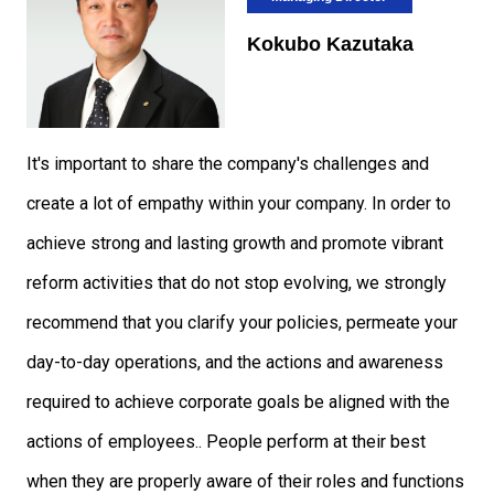
Kokubo Kazutaka
It's important to share the company's challenges and
create a lot of empathy within your company. In order to
achieve strong and lasting growth and promote vibrant
reform activities that do not stop evolving, we strongly
recommend that you clarify your policies, permeate your
day-to-day operations, and the actions and awareness
required to achieve corporate goals be aligned with the
actions of employees.. People perform at their best
when they are properly aware of their roles and functions