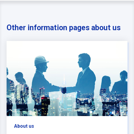
Other information pages about us
About us