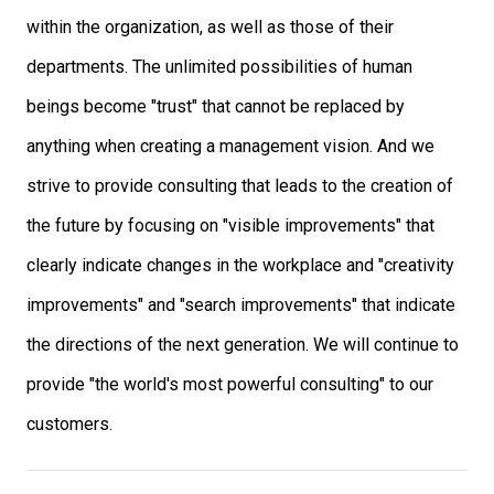
within the organization, as well as those of their
departments. The unlimited possibilities of human
beings become "trust" that cannot be replaced by
anything when creating a management vision. And we
strive to provide consulting that leads to the creation of
the future by focusing on "visible improvements" that
clearly indicate changes in the workplace and "creativity
improvements" and "search improvements" that indicate
the directions of the next generation. We will continue to
provide "the world's most powerful consulting" to our
customers.