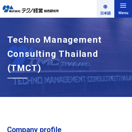
Menu
日本語
Techno Management
Consulting Thailand
(TMCT)
Company profile